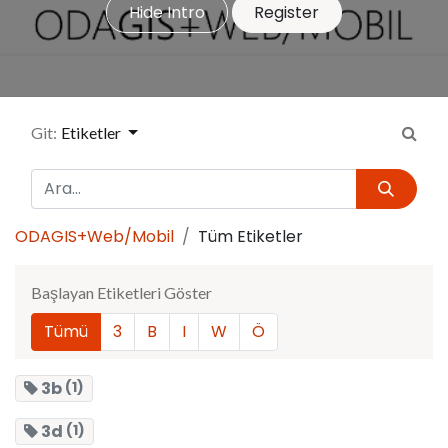
Hide Intro
Register
Git:
Etiketler
ODAGIS+Web/Mobil
Tüm Etiketler
Başlayan Etiketleri Göster
Tümü
3
B
I
W
Ö
3b
(1)
3d
(1)