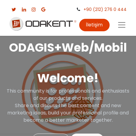
+90 (212) 276 0 444
İletişim
ODAGIS+Web/Mobil
Welcome!
This community is for professionals and enthusiasts
of our products and services.
Share and discuss the best content and new
marketing ideas, build your professional profile and
become a better marketer together.