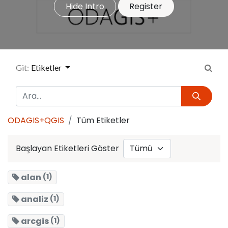
Hide Intro
Register
Git:
Etiketler
ODAGIS+QGIS
Tüm Etiketler
Başlayan Etiketleri Göster
alan
(1)
analiz
(1)
arcgis
(1)