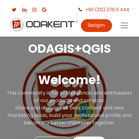
+90 (212) 276 0 444
İletişim
ODAGIS+QGIS
Welcome!
This community is for professionals and enthusiasts
of our products and services.
Share and discuss the best content and new
marketing ideas, build your professional profile and
become a better marketer together.