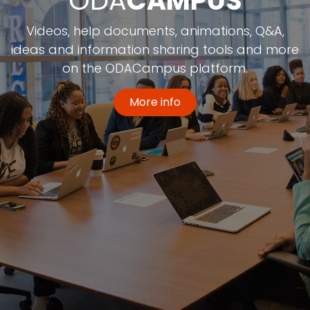
ODA
CAMPUS
Videos, help documents, animations, Q&A,
ideas and information sharing tools and more
on the ODACampus platform.
More info