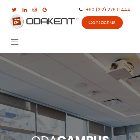
+90 (212) 276 0 444
Contact us